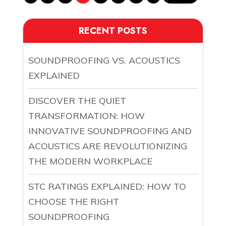
RECENT POSTS
SOUNDPROOFING VS. ACOUSTICS
EXPLAINED
DISCOVER THE QUIET
TRANSFORMATION: HOW
INNOVATIVE SOUNDPROOFING AND
ACOUSTICS ARE REVOLUTIONIZING
THE MODERN WORKPLACE
STC RATINGS EXPLAINED: HOW TO
CHOOSE THE RIGHT
SOUNDPROOFING