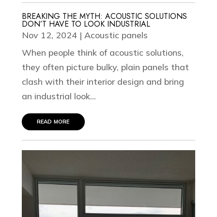
BREAKING THE MYTH: ACOUSTIC SOLUTIONS
DON’T HAVE TO LOOK INDUSTRIAL
Nov 12, 2024
|
Acoustic panels
When people think of acoustic solutions,
they often picture bulky, plain panels that
clash with their interior design and bring
an industrial look...
read more