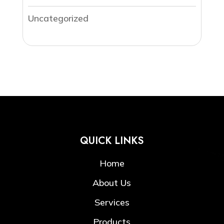
Uncategorized
QUICK LINKS
Home
About Us
Services
Products