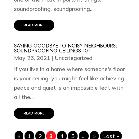
soundproofing. soundproofing...
read more
SAYING GOODBYE TO NOISY NEIGHBOURS:
SOUNDPROOFING CEILINGS 101
May 26, 2021
|
Uncategorized
If you live in a home where someone's floor
is your ceiling, you might feel like achieving
peace and quiet is an impossible feat with
all the...
read more
«
1
2
3
4
5
...
»
Last »