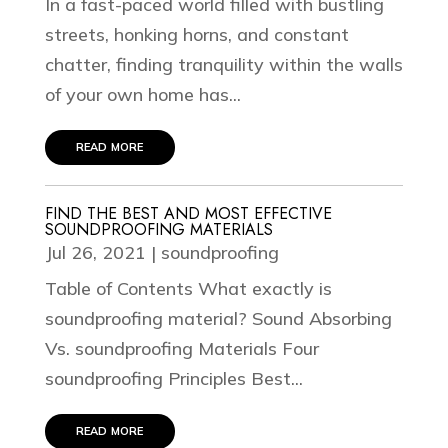
In a fast-paced world filled with bustling
streets, honking horns, and constant
chatter, finding tranquility within the walls
of your own home has...
read more
FIND THE BEST AND MOST EFFECTIVE
SOUNDPROOFING MATERIALS
Jul 26, 2021
|
soundproofing
Table of Contents What exactly is
soundproofing material? Sound Absorbing
Vs. soundproofing Materials Four
soundproofing Principles Best...
read more