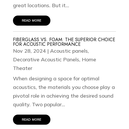
great locations. But it...
read more
FIBERGLASS VS. FOAM: THE SUPERIOR CHOICE
FOR ACOUSTIC PERFORMANCE
Nov 28, 2024
|
Acoustic panels
,
Decorative Acoustic Panels
,
Home
Theater
When designing a space for optimal
acoustics, the materials you choose play a
pivotal role in achieving the desired sound
quality. Two popular...
read more