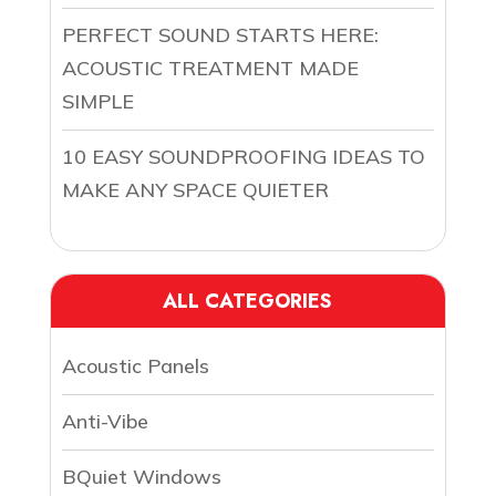
PERFECT SOUND STARTS HERE:
ACOUSTIC TREATMENT MADE
SIMPLE
10 EASY SOUNDPROOFING IDEAS TO
MAKE ANY SPACE QUIETER
ALL CATEGORIES
Acoustic Panels
Anti-Vibe
BQuiet Windows