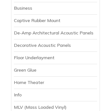
Business
Captive Rubber Mount
De-Amp Architectural Acoustic Panels
Decorative Acoustic Panels
Floor Underlayment
Green Glue
Home Theater
Info
MLV (Mass Loaded Vinyl)