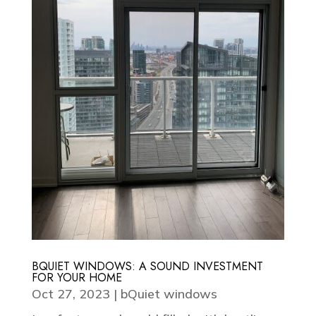
BQUIET WINDOWS: A SOUND INVESTMENT
FOR YOUR HOME
Oct 27, 2023
|
bQuiet windows