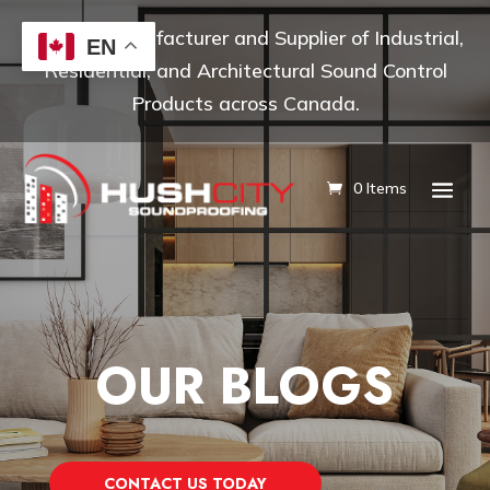
Leading Manufacturer and Supplier of Industrial,
EN
Residential, and Architectural Sound Control
Products across Canada.
0 Items
OUR BLOGS
CONTACT US TODAY