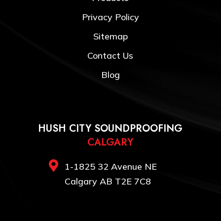
Privacy Policy
Sitemap
Contact Us
Blog
HUSH CITY SOUNDPROOFING
CALGARY

1-1825 32 Avenue NE
Calgary AB T2E 7C8