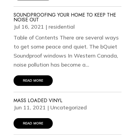
SOUNDPROOFING YOUR HOME TO KEEP THE
NOISE OUT
Jul 16, 2021
|
residential
Table of Contents There are several ways
to get some peace and quiet. The bQuiet
Soundproof windows In Western Canada,
noise pollution has become a...
read more
MASS LOADED VINYL
Jun 11, 2021
|
Uncategorized
read more