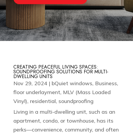
CREATING PEACEFUL LIVING SPACES:
SOUNDPROOFING SOLUTIONS FOR MULTI-
DWELLING UNITS
Nov 29, 2024
|
bQuiet windows
,
Business
,
floor underlayment
,
MLV (Mass Loaded
Vinyl)
,
residential
,
soundproofing
Living in a multi-dwelling unit, such as an
apartment, condo, or townhouse, has its
perks—convenience, community, and often