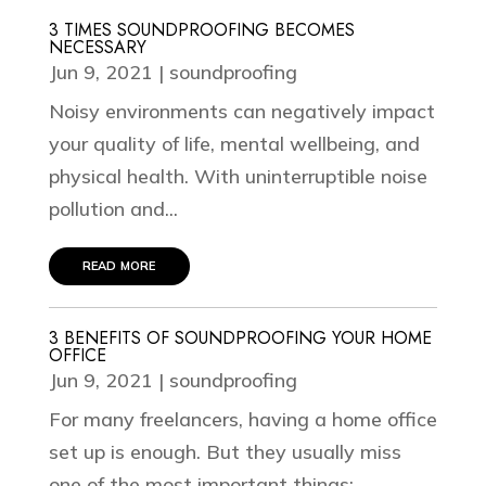
3 TIMES SOUNDPROOFING BECOMES
NECESSARY
Jun 9, 2021
|
soundproofing
Noisy environments can negatively impact
your quality of life, mental wellbeing, and
physical health. With uninterruptible noise
pollution and...
read more
3 BENEFITS OF SOUNDPROOFING YOUR HOME
OFFICE
Jun 9, 2021
|
soundproofing
For many freelancers, having a home office
set up is enough. But they usually miss
one of the most important things: