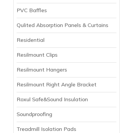
PVC Baffles
Qulited Absorption Panels & Curtains
Residential
Resilmount Clips
Resilmount Hangers
Resilmount Right Angle Bracket
Roxul Safe&Sound Insulation
Soundproofing
Treadmill Isolation Pads