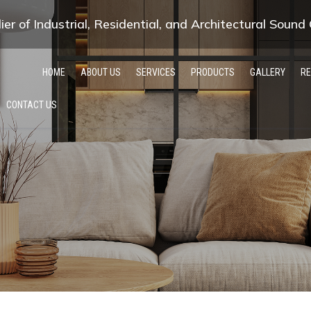
er of Industrial, Residential, and Architectural Sound
HOME
ABOUT US
SERVICES
PRODUCTS
GALLERY
R
CONTACT US