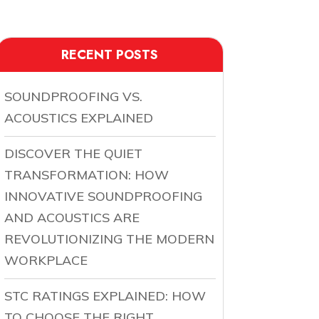
RECENT POSTS
SOUNDPROOFING VS.
ACOUSTICS EXPLAINED
DISCOVER THE QUIET
TRANSFORMATION: HOW
INNOVATIVE SOUNDPROOFING
AND ACOUSTICS ARE
REVOLUTIONIZING THE MODERN
WORKPLACE
STC RATINGS EXPLAINED: HOW
TO CHOOSE THE RIGHT