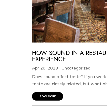
HOW SOUND IN A RESTAU
EXPERIENCE
Apr 26, 2019
|
Uncategorized
Does sound affect taste? If you work
taste are closely related, but what ab
read more