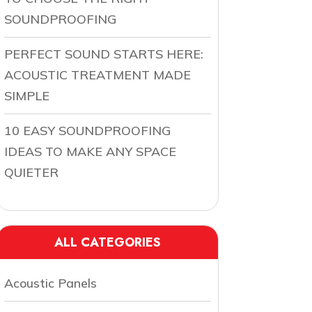
SOUNDPROOFING
PERFECT SOUND STARTS HERE:
ACOUSTIC TREATMENT MADE
SIMPLE
10 EASY SOUNDPROOFING
IDEAS TO MAKE ANY SPACE
QUIETER
ALL CATEGORIES
Acoustic Panels