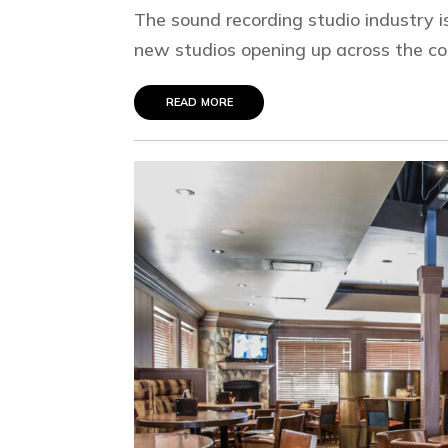
The sound recording studio industry i
new studios opening up across the coun
read more