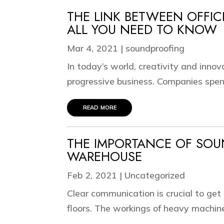
THE LINK BETWEEN OFFIC
ALL YOU NEED TO KNOW
Mar 4, 2021
|
soundproofing
In today’s world, creativity and innov
progressive business. Companies spend 
read more
THE IMPORTANCE OF SO
WAREHOUSE
Feb 2, 2021
|
Uncategorized
Clear communication is crucial to ge
floors. The workings of heavy machi