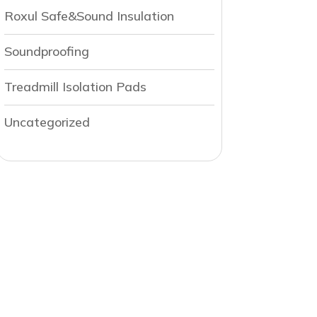
Roxul Safe&Sound Insulation
Soundproofing
Treadmill Isolation Pads
Uncategorized