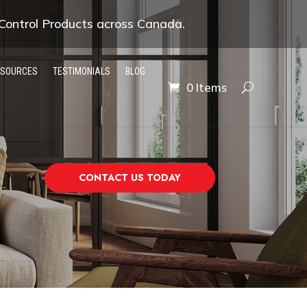
 Control Products across Canada.
ESOURCES
TESTIMONIALS
BLOG
0 Items
CONTACT US TODAY