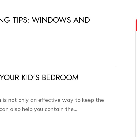
NG TIPS: WINDOWS AND
YOUR KID’S BEDROOM
 is not only an effective way to keep the
an also help you contain the...