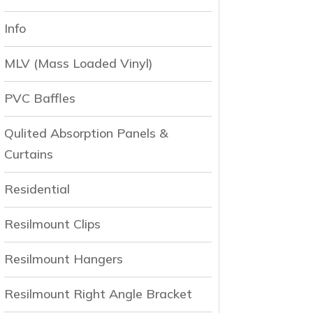
Info
MLV (Mass Loaded Vinyl)
PVC Baffles
Qulited Absorption Panels &
Curtains
Residential
Resilmount Clips
Resilmount Hangers
Resilmount Right Angle Bracket