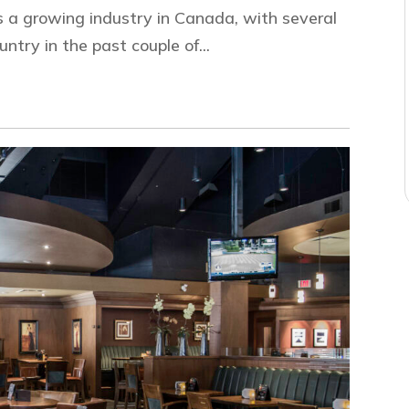
s a growing industry in Canada, with several
try in the past couple of...