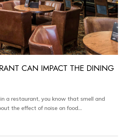
RANT CAN IMPACT THE DINING
 in a restaurant, you know that smell and
out the effect of noise on food...