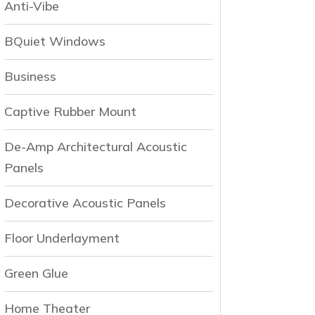
Anti-Vibe
BQuiet Windows
Business
Captive Rubber Mount
De-Amp Architectural Acoustic
Panels
Decorative Acoustic Panels
Floor Underlayment
Green Glue
Home Theater