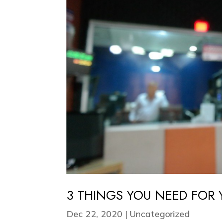
3 THINGS YOU NEED FOR
Dec 22, 2020
|
Uncategorized