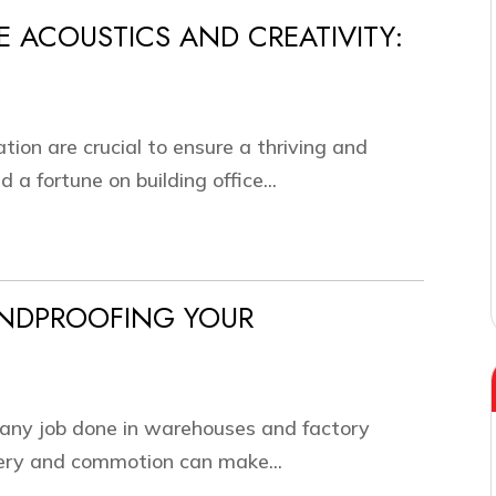
E ACOUSTICS AND CREATIVITY:
ation are crucial to ensure a thriving and
a fortune on building office...
UNDPROOFING YOUR
t any job done in warehouses and factory
nery and commotion can make...