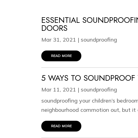
ESSENTIAL SOUNDPROOFI
DOORS
Mar 31, 2021
|
soundproofing
read more
5 WAYS TO SOUNDPROOF 
Mar 11, 2021
|
soundproofing
soundproofing your children’s bedroom
neighbourhood commotion out, but it c
read more