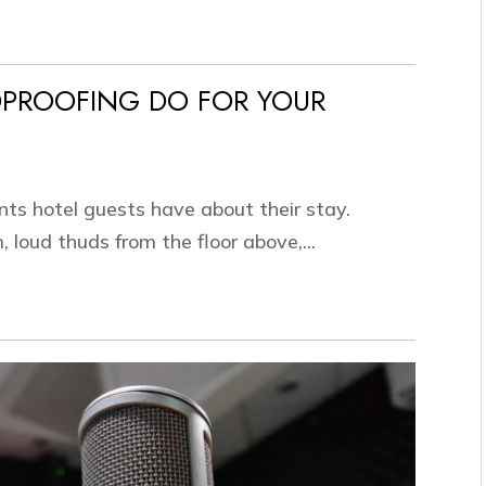
PROOFING DO FOR YOUR
nts hotel guests have about their stay.
 loud thuds from the floor above,...