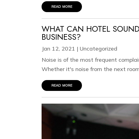
read more
WHAT CAN HOTEL SOUND
BUSINESS?
Jan 12, 2021
|
Uncategorized
Noise is of the most frequent complai
Whether it's noise from the next room,
read more