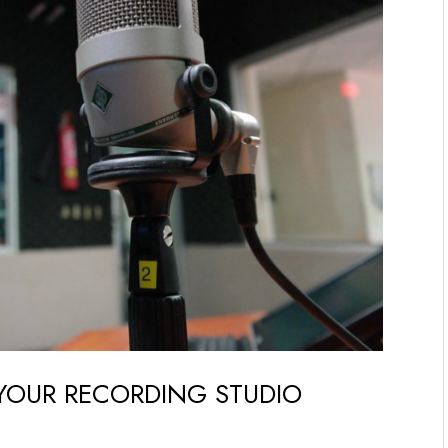
 YOUR RECORDING STUDIO