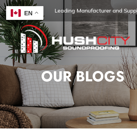
Leading Manufacturer and Suppli
EN
OUR BLOGS