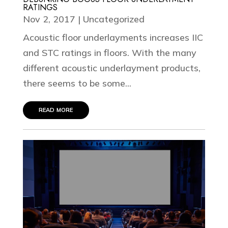
RATINGS
Nov 2, 2017
|
Uncategorized
Acoustic floor underlayments increases IIC
and STC ratings in floors. With the many
different acoustic underlayment products,
there seems to be some...
read more