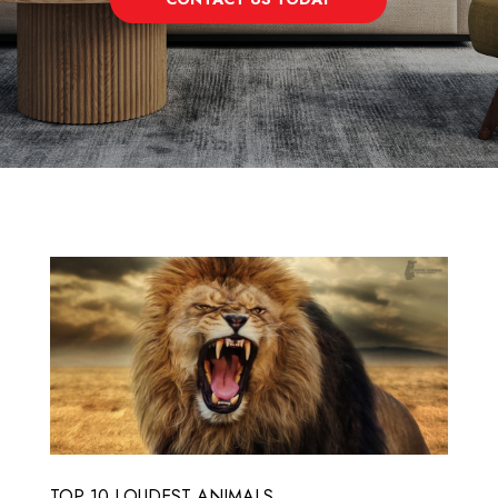
TOP 10 LOUDEST ANIMALS