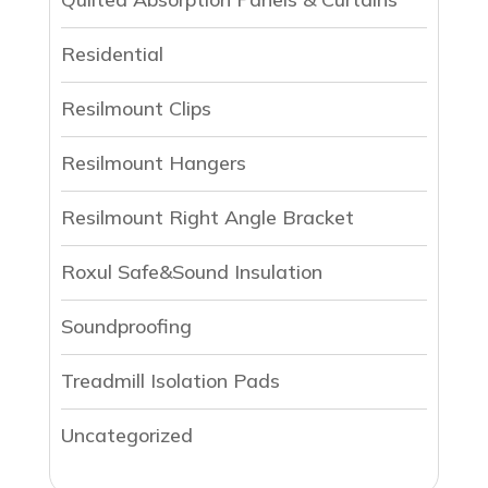
Residential
Resilmount Clips
Resilmount Hangers
Resilmount Right Angle Bracket
Roxul Safe&Sound Insulation
Soundproofing
Treadmill Isolation Pads
Uncategorized