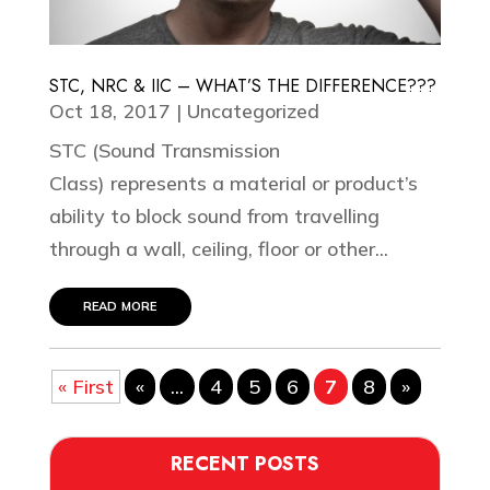
STC, NRC & IIC – WHAT’S THE DIFFERENCE???
Oct 18, 2017
|
Uncategorized
STC (Sound Transmission
Class) represents a material or product’s
ability to block sound from travelling
through a wall, ceiling, floor or other...
read more
« First
«
...
4
5
6
7
8
»
RECENT POSTS