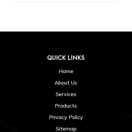
QUICK LINKS
Home
About Us
Services
Products
Privacy Policy
Sitemap