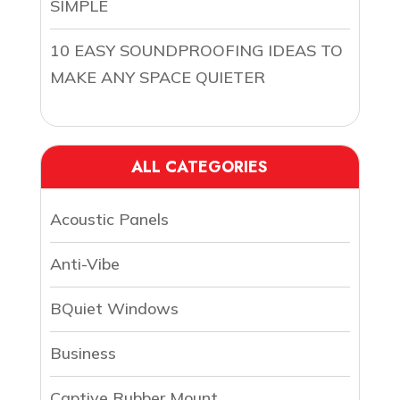
SIMPLE
10 EASY SOUNDPROOFING IDEAS TO
MAKE ANY SPACE QUIETER
ALL CATEGORIES
Acoustic Panels
Anti-Vibe
BQuiet Windows
Business
Captive Rubber Mount