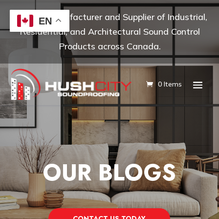
Leading Manufacturer and Supplier of Industrial,
EN
Residential, and Architectural Sound Control
Products across Canada.
0 Items
OUR BLOGS
CONTACT US TODAY