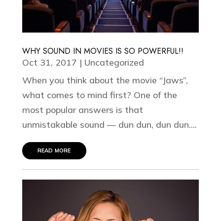
WHY SOUND IN MOVIES IS SO POWERFUL!!
Oct 31, 2017
|
Uncategorized
When you think about the movie “Jaws”,
what comes to mind first? One of the
most popular answers is that
unmistakable sound — dun dun, dun dun....
read more