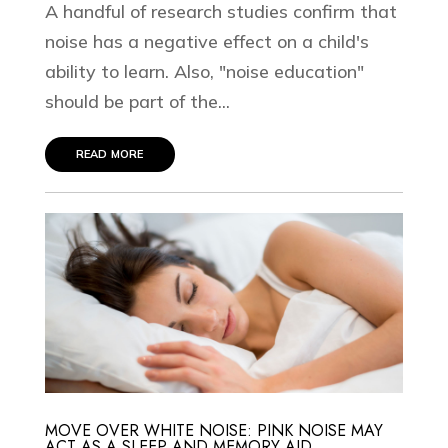
A handful of research studies confirm that
noise has a negative effect on a child's
ability to learn. Also, "noise education"
should be part of the...
read more
MOVE OVER WHITE NOISE: PINK NOISE MAY
ACT AS A SLEEP AND MEMORY AID