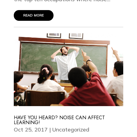
read more
HAVE YOU HEARD? NOISE CAN AFFECT
LEARNING!
Oct 25, 2017
|
Uncategorized