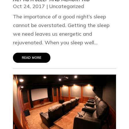
Oct 24, 2017
|
Uncategorized
The importance of a good night’s sleep
cannot be overstated. Getting the sleep
we need leaves us energetic and
rejuvenated. When you sleep well...
read more