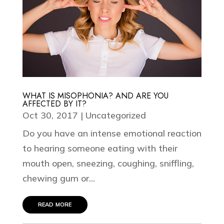
WHAT IS MISOPHONIA? AND ARE YOU
AFFECTED BY IT?
Oct 30, 2017
|
Uncategorized
Do you have an intense emotional reaction
to hearing someone eating with their
mouth open, sneezing, coughing, sniffling,
chewing gum or...
read more