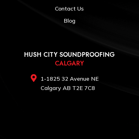
Contact Us
Blog
HUSH CITY SOUNDPROOFING
CALGARY

1-1825 32 Avenue NE
Calgary AB T2E 7C8