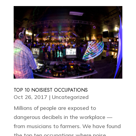
TOP 10 NOISIEST OCCUPATIONS
Oct 26, 2017
|
Uncategorized
Millions of people are exposed to
dangerous decibels in the workplace —
from musicians to farmers. We have found
the top ten occupations where noise...