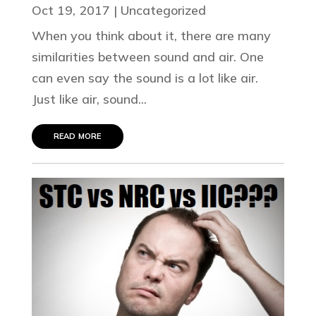
Oct 19, 2017
|
Uncategorized
When you think about it, there are many
similarities between sound and air. One
can even say the sound is a lot like air.
Just like air, sound...
read more