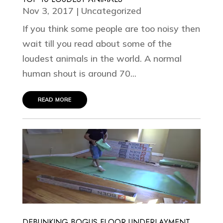
Nov 3, 2017
|
Uncategorized
If you think some people are too noisy then
wait till you read about some of the
loudest animals in the world. A normal
human shout is around 70...
read more
DEBUNKING BOGUS FLOOR UNDERLAYMENT