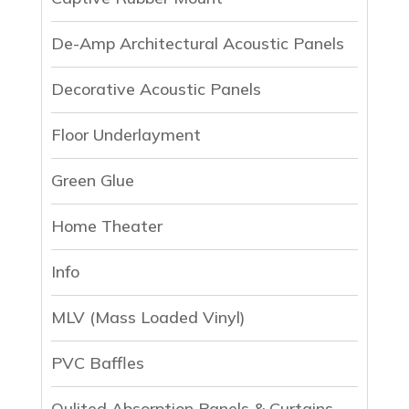
De-Amp Architectural Acoustic Panels
Decorative Acoustic Panels
Floor Underlayment
Green Glue
Home Theater
Info
MLV (Mass Loaded Vinyl)
PVC Baffles
Qulited Absorption Panels & Curtains