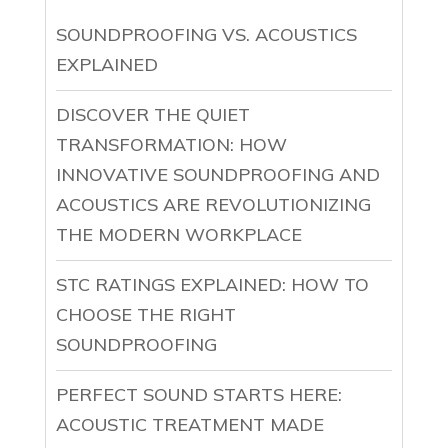
SOUNDPROOFING VS. ACOUSTICS
EXPLAINED
DISCOVER THE QUIET
TRANSFORMATION: HOW
INNOVATIVE SOUNDPROOFING AND
ACOUSTICS ARE REVOLUTIONIZING
THE MODERN WORKPLACE
STC RATINGS EXPLAINED: HOW TO
CHOOSE THE RIGHT
SOUNDPROOFING
PERFECT SOUND STARTS HERE:
ACOUSTIC TREATMENT MADE