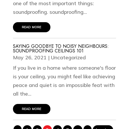
one of the most important things:
soundproofing. soundproofing...
read more
SAYING GOODBYE TO NOISY NEIGHBOURS:
SOUNDPROOFING CEILINGS 101
May 26, 2021
|
Uncategorized
If you live in a home where someone's floor
is your ceiling, you might feel like achieving
peace and quiet is an impossible feat with
all the...
read more