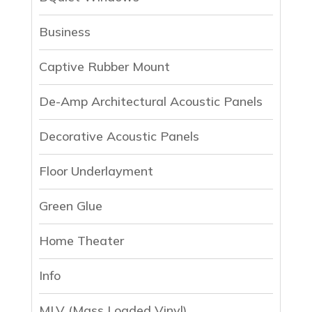
Business
Captive Rubber Mount
De-Amp Architectural Acoustic Panels
Decorative Acoustic Panels
Floor Underlayment
Green Glue
Home Theater
Info
MLV (Mass Loaded Vinyl)