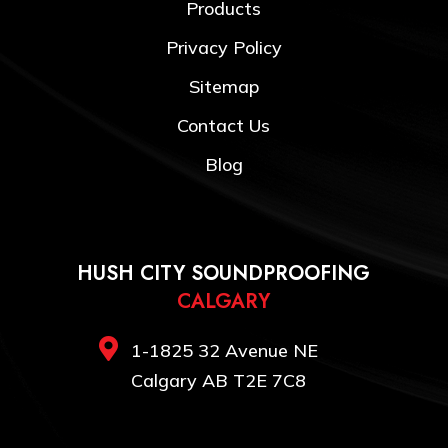
Products
Privacy Policy
Sitemap
Contact Us
Blog
HUSH CITY SOUNDPROOFING
CALGARY

1-1825 32 Avenue NE
Calgary AB T2E 7C8