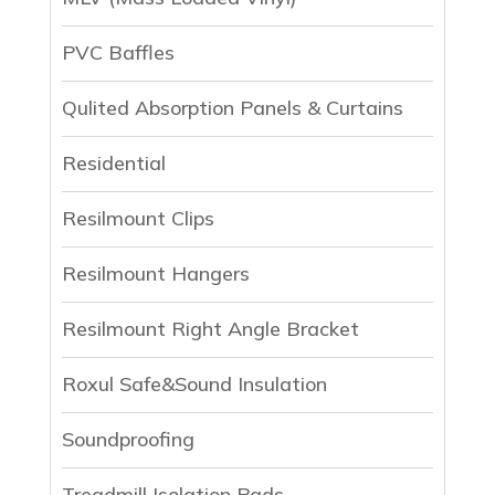
PVC Baffles
Qulited Absorption Panels & Curtains
Residential
Resilmount Clips
Resilmount Hangers
Resilmount Right Angle Bracket
Roxul Safe&Sound Insulation
Soundproofing
Treadmill Isolation Pads