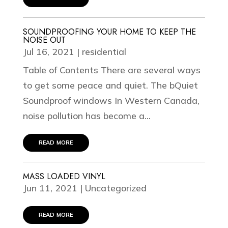
SOUNDPROOFING YOUR HOME TO KEEP THE
NOISE OUT
Jul 16, 2021
|
residential
Table of Contents There are several ways
to get some peace and quiet. The bQuiet
Soundproof windows In Western Canada,
noise pollution has become a...
read more
MASS LOADED VINYL
Jun 11, 2021
|
Uncategorized
read more