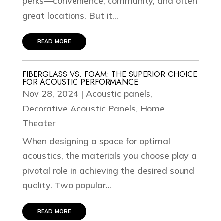
perks—convenience, community, and often
great locations. But it...
read more
FIBERGLASS VS. FOAM: THE SUPERIOR CHOICE
FOR ACOUSTIC PERFORMANCE
Nov 28, 2024
|
Acoustic panels
,
Decorative Acoustic Panels
,
Home
Theater
When designing a space for optimal
acoustics, the materials you choose play a
pivotal role in achieving the desired sound
quality. Two popular...
read more