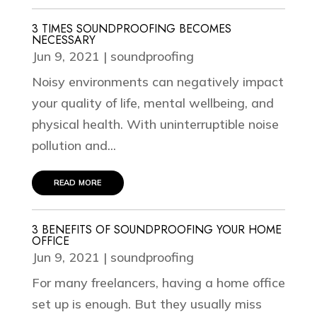
3 TIMES SOUNDPROOFING BECOMES
NECESSARY
Jun 9, 2021
|
soundproofing
Noisy environments can negatively impact
your quality of life, mental wellbeing, and
physical health. With uninterruptible noise
pollution and...
read more
3 BENEFITS OF SOUNDPROOFING YOUR HOME
OFFICE
Jun 9, 2021
|
soundproofing
For many freelancers, having a home office
set up is enough. But they usually miss