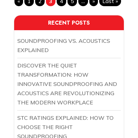
«
1
2
3
4
5
...
»
Last »
RECENT POSTS
SOUNDPROOFING VS. ACOUSTICS
EXPLAINED
DISCOVER THE QUIET
TRANSFORMATION: HOW
INNOVATIVE SOUNDPROOFING AND
ACOUSTICS ARE REVOLUTIONIZING
THE MODERN WORKPLACE
STC RATINGS EXPLAINED: HOW TO
CHOOSE THE RIGHT
SOUNDPROOFING