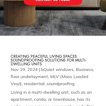
CREATING PEACEFUL LIVING SPACES:
SOUNDPROOFING SOLUTIONS FOR MULTI-
DWELLING UNITS
Nov 29, 2024
|
bQuiet windows
,
Business
,
floor underlayment
,
MLV (Mass Loaded
Vinyl)
,
residential
,
soundproofing
Living in a multi-dwelling unit, such as an
apartment, condo, or townhouse, has its