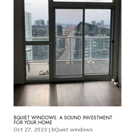
BQUIET WINDOWS: A SOUND INVESTMENT
FOR YOUR HOME
Oct 27, 2023
|
bQuiet windows