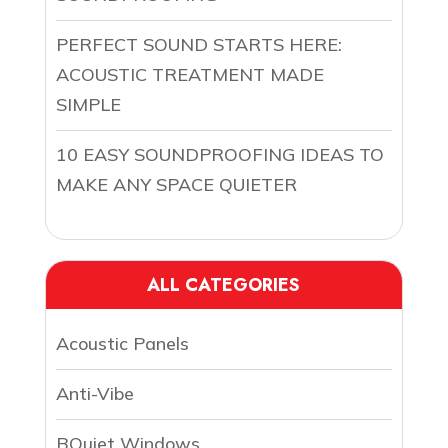
PERFECT SOUND STARTS HERE:
ACOUSTIC TREATMENT MADE
SIMPLE
10 EASY SOUNDPROOFING IDEAS TO
MAKE ANY SPACE QUIETER
ALL CATEGORIES
Acoustic Panels
Anti-Vibe
BQuiet Windows