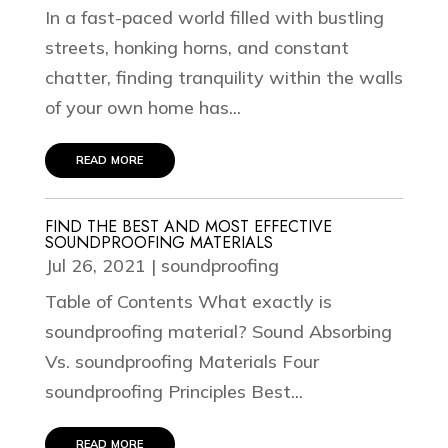
In a fast-paced world filled with bustling
streets, honking horns, and constant
chatter, finding tranquility within the walls
of your own home has...
read more
FIND THE BEST AND MOST EFFECTIVE
SOUNDPROOFING MATERIALS
Jul 26, 2021
|
soundproofing
Table of Contents What exactly is
soundproofing material? Sound Absorbing
Vs. soundproofing Materials Four
soundproofing Principles Best...
read more