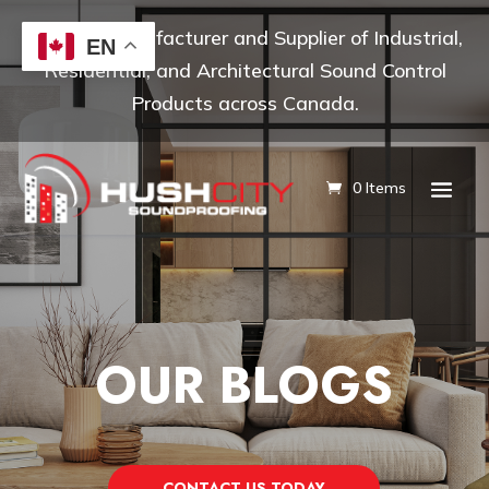
Leading Manufacturer and Supplier of Industrial,
EN
Residential, and Architectural Sound Control
Products across Canada.
0 Items
OUR BLOGS
CONTACT US TODAY