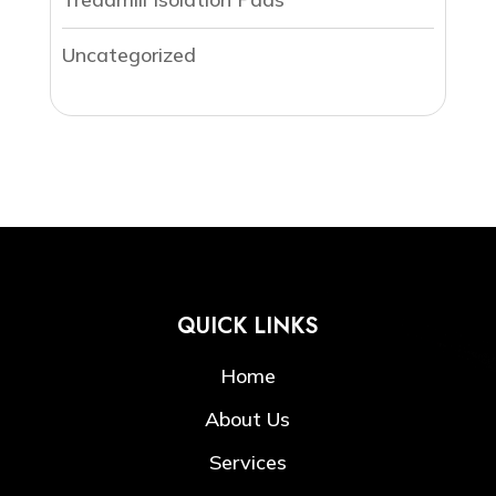
Uncategorized
QUICK LINKS
Home
About Us
Services