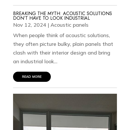
BREAKING THE MYTH: ACOUSTIC SOLUTIONS
DON’T HAVE TO LOOK INDUSTRIAL
Nov 12, 2024
|
Acoustic panels
When people think of acoustic solutions,
they often picture bulky, plain panels that
clash with their interior design and bring
an industrial look...
read more