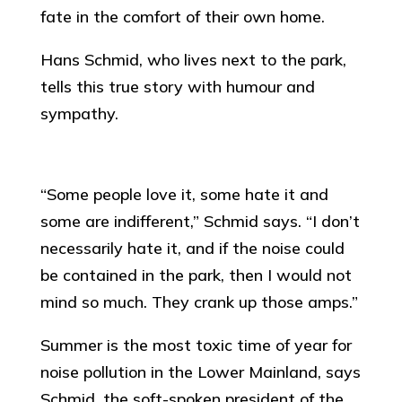
fate in the comfort of their own home.
Hans Schmid, who lives next to the park,
tells this true story with humour and
sympathy.
“Some people love it, some hate it and
some are indifferent,” Schmid says. “I don’t
necessarily hate it, and if the noise could
be contained in the park, then I would not
mind so much. They crank up those amps.”
Summer is the most toxic time of year for
noise pollution in the Lower Mainland, says
Schmid, the soft-spoken president of the