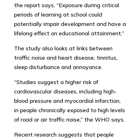
the report says. “Exposure during critical
periods of learning at school could
potentially impair development and have a
lifelong effect on educational attainment.”
The study also looks at links between
traffic noise and heart disease, tinnitus,
sleep disturbance and annoyance.
“Studies suggest a higher risk of
cardiovascular diseases, including high-
blood pressure and myocardial infarction,
in people chronically exposed to high levels
of road or air traffic noise,” the WHO says.
Recent research suggests that people