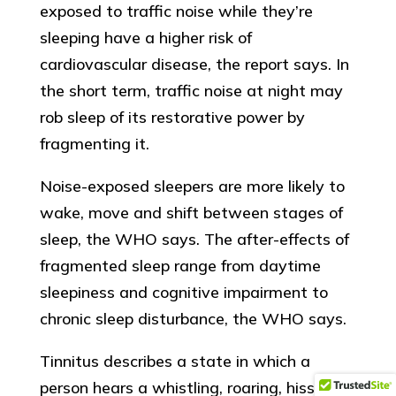
exposed to traffic noise while they’re
sleeping have a higher risk of
cardiovascular disease, the report says. In
the short term, traffic noise at night may
rob sleep of its restorative power by
fragmenting it.
Noise-exposed sleepers are more likely to
wake, move and shift between stages of
sleep, the WHO says. The after-effects of
fragmented sleep range from daytime
sleepiness and cognitive impairment to
chronic sleep disturbance, the WHO says.
Tinnitus describes a state in which a
person hears a whistling, roaring, hissing or