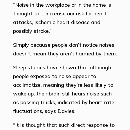
“Noise in the workplace or in the home is
thought to … increase our risk for heart
attacks, ischemic heart disease and
possibly stroke.”
Simply because people don’t notice noises
doesn’t mean they aren’t harmed by them.
Sleep studies have shown that although
people exposed to noise appear to
acclimatize, meaning they’re less likely to
wake up, their brain still hears noise such
as passing trucks, indicated by heart-rate
fluctuations, says Davies.
“It is thought that such direct response to