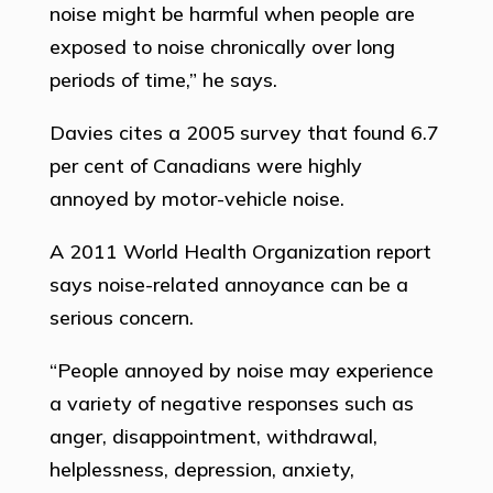
noise might be harmful when people are
exposed to noise chronically over long
periods of time,” he says.
Davies cites a 2005 survey that found 6.7
per cent of Canadians were highly
annoyed by motor-vehicle noise.
A 2011 World Health Organization report
says noise-related annoyance can be a
serious concern.
“People annoyed by noise may experience
a variety of negative responses such as
anger, disappointment, withdrawal,
helplessness, depression, anxiety,