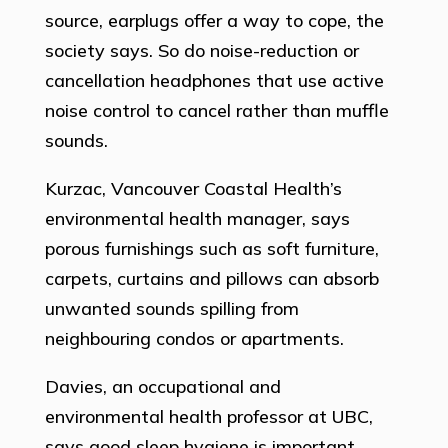
source, earplugs offer a way to cope, the
society says. So do noise-reduction or
cancellation headphones that use active
noise control to cancel rather than muffle
sounds.
Kurzac, Vancouver Coastal Health’s
environmental health manager, says
porous furnishings such as soft furniture,
carpets, curtains and pillows can absorb
unwanted sounds spilling from
neighbouring condos or apartments.
Davies, an occupational and
environmental health professor at UBC,
says good sleep hygiene is important.