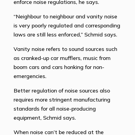
enforce noise regulations, he says.
“Neighbour to neighbour and vanity noise
is very poorly regulated and corresponding
laws are still less enforced,” Schmid says.
Vanity noise refers to sound sources such
as cranked-up car mufflers, music from
boom cars and cars honking for non-
emergencies.
Better regulation of noise sources also
requires more stringent manufacturing
standards for all noise-producing
equipment, Schmid says.
When noise can’t be reduced at the