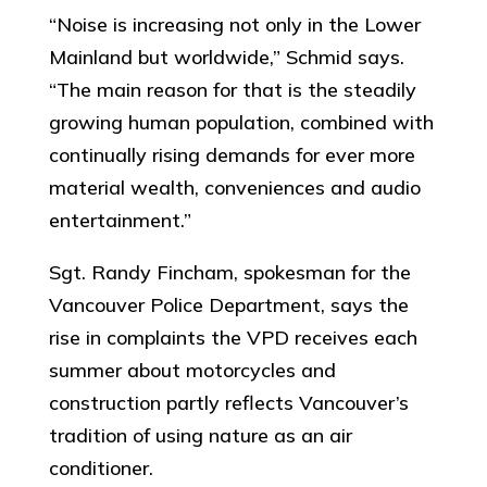
“Noise is increasing not only in the Lower
Mainland but worldwide,” Schmid says.
“The main reason for that is the steadily
growing human population, combined with
continually rising demands for ever more
material wealth, conveniences and audio
entertainment.”
Sgt. Randy Fincham, spokesman for the
Vancouver Police Department, says the
rise in complaints the VPD receives each
summer about motorcycles and
construction partly reflects Vancouver’s
tradition of using nature as an air
conditioner.