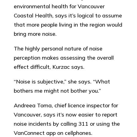
environmental health for Vancouver
Coastal Health, says it’s logical to assume
that more people living in the region would
bring more noise.
The highly personal nature of noise
perception makes assessing the overall
effect difficult, Kurzac says.
“Noise is subjective,” she says. “What
bothers me might not bother you.”
Andreea Toma, chief licence inspector for
Vancouver, says it’s now easier to report
noise incidents by calling 311 or using the
VanConnect app on cellphones.