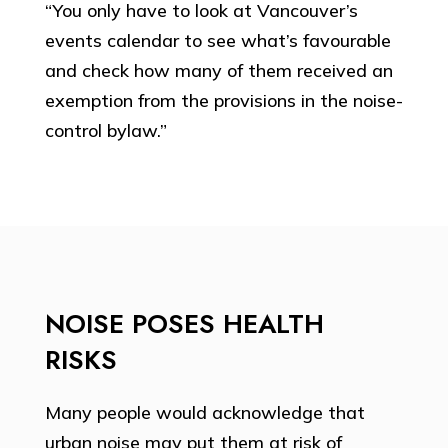
“You only have to look at Vancouver’s
events calendar to see what’s favourable
and check how many of them received an
exemption from the provisions in the noise-
control bylaw.”
NOISE POSES HEALTH
RISKS
Many people would acknowledge that
urban noise may put them at risk of