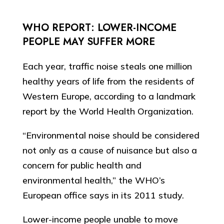
WHO REPORT: LOWER-INCOME
PEOPLE MAY SUFFER MORE
Each year, traffic noise steals one million
healthy years of life from the residents of
Western Europe, according to a landmark
report by the World Health Organization.
“Environmental noise should be considered
not only as a cause of nuisance but also a
concern for public health and
environmental health,” the WHO’s
European office says in its 2011 study.
Lower-income people unable to move