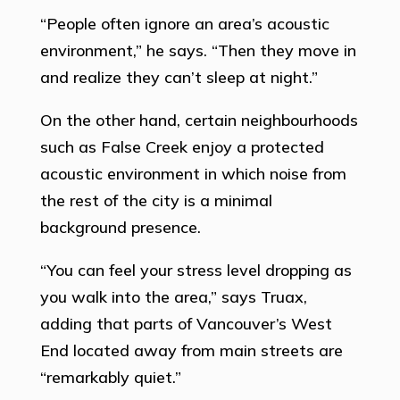
“People often ignore an area’s acoustic
environment,” he says. “Then they move in
and realize they can’t sleep at night.”
On the other hand, certain neighbourhoods
such as False Creek enjoy a protected
acoustic environment in which noise from
the rest of the city is a minimal
background presence.
“You can feel your stress level dropping as
you walk into the area,” says Truax,
adding that parts of Vancouver’s West
End located away from main streets are
“remarkably quiet.”