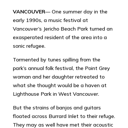
VANCOUVER
— One summer day in the
early 1990s, a music festival at
Vancouver’s Jericho Beach Park turned an
exasperated resident of the area into a
sonic refugee.
Tormented by tunes spilling from the
park’s annual folk festival, the Point Grey
woman and her daughter retreated to
what she thought would be a haven at
Lighthouse Park in West Vancouver.
But the strains of banjos and guitars
floated across Burrard Inlet to their refuge.
They may as well have met their acoustic