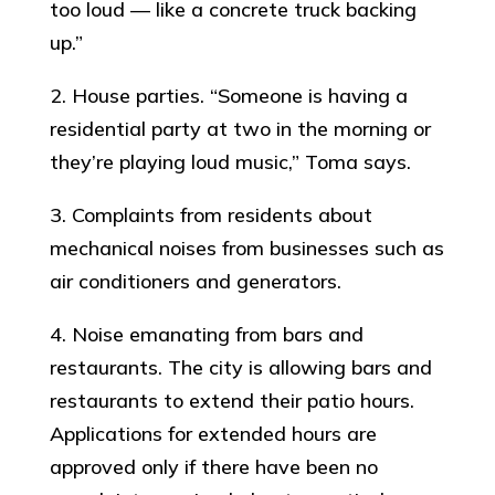
too loud — like a concrete truck backing
up.”
2. House parties. “Someone is having a
residential party at two in the morning or
they’re playing loud music,” Toma says.
3. Complaints from residents about
mechanical noises from businesses such as
air conditioners and generators.
4. Noise emanating from bars and
restaurants. The city is allowing bars and
restaurants to extend their patio hours.
Applications for extended hours are
approved only if there have been no