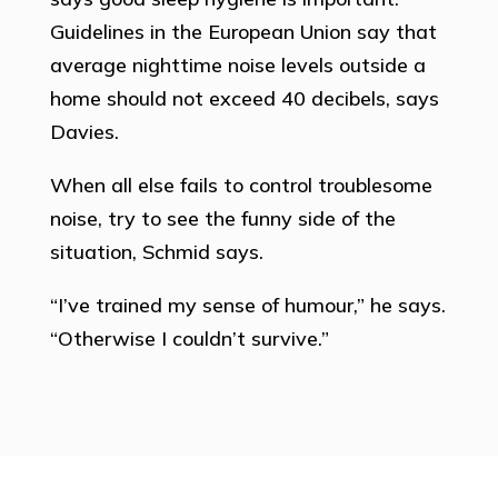
Guidelines in the European Union say that
average nighttime noise levels outside a
home should not exceed 40 decibels, says
Davies.
When all else fails to control troublesome
noise, try to see the funny side of the
situation, Schmid says.
“I’ve trained my sense of humour,” he says.
“Otherwise I couldn’t survive.”