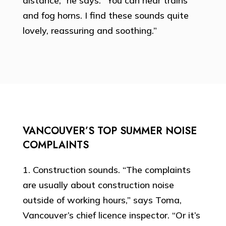
distance,” he says. “You can hear trains
and fog horns. I find these sounds quite
lovely, reassuring and soothing.”
VANCOUVER’S TOP SUMMER NOISE
COMPLAINTS
1. Construction sounds. “The complaints
are usually about construction noise
outside of working hours,” says Toma,
Vancouver’s chief licence inspector. “Or it’s