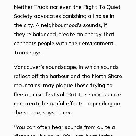
Neither Truax nor even the Right To Quiet
Society advocates banishing all noise in
the city. A neighbourhood’s sounds, if
they’re balanced, create an energy that
connects people with their environment,
Truax says.
Vancouver’s soundscape, in which sounds
reflect off the harbour and the North Shore
mountains, may plague those trying to
flee a music festival. But this sonic bounce
can create beautiful effects, depending on
the source, says Truax.
“You can often hear sounds from quite a