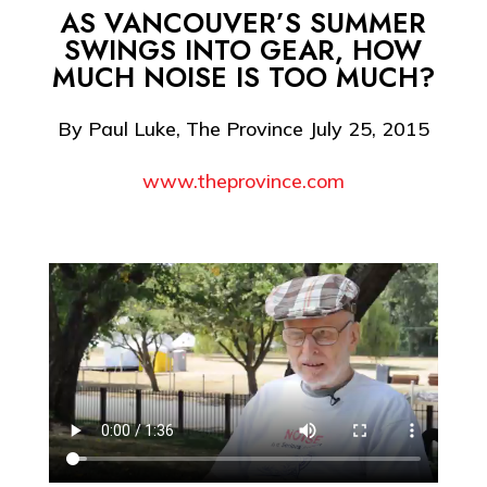
AS VANCOUVER’S SUMMER
SWINGS INTO GEAR, HOW
MUCH NOISE IS TOO MUCH?
By Paul Luke, The Province July 25, 2015
www.theprovince.com