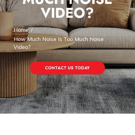
VIDEO?
Home
/
How Much Noise Is Too Much Noise
Video?
CONTACT US TODAY