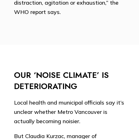
distraction, agitation or exhaustion,” the
WHO report says.
OUR ‘NOISE CLIMATE’ IS
DETERIORATING
Local health and municipal officials say it’s
unclear whether Metro Vancouver is
actually becoming noisier.
But Claudia Kurzac, manager of