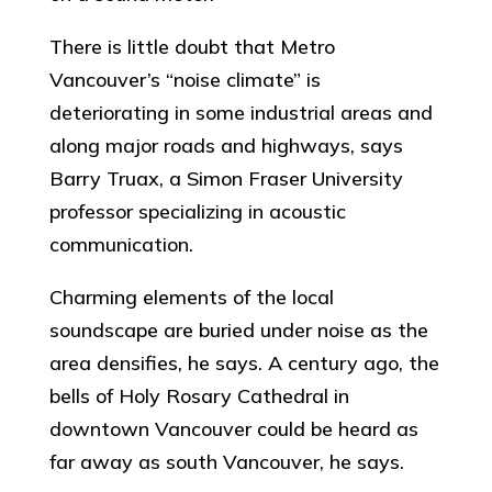
There is little doubt that Metro
Vancouver’s “noise climate” is
deteriorating in some industrial areas and
along major roads and highways, says
Barry Truax, a Simon Fraser University
professor specializing in acoustic
communication.
Charming elements of the local
soundscape are buried under noise as the
area densifies, he says. A century ago, the
bells of Holy Rosary Cathedral in
downtown Vancouver could be heard as
far away as south Vancouver, he says.