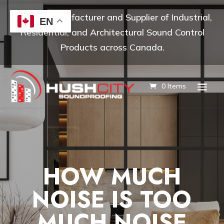
Leading Manufacturer and Supplier of Industrial,
EN
Residential, and Architectural Sound Control
Products across Canada.
0 Items
HOW MUCH
NOISE IS TOO
MUCH NOISE