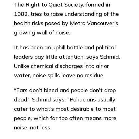
The Right to Quiet Society, formed in
1982, tries to raise understanding of the
health risks posed by Metro Vancouver’s
growing wall of noise.
It has been an uphill battle and political
leaders pay little attention, says Schmid.
Unlike chemical discharges into air or
water, noise spills leave no residue.
“Ears don’t bleed and people don’t drop
dead,” Schmid says. “Politicians usually
cater to what’s most desirable to most
people, which far too often means more
noise, not less.