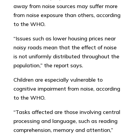
away from noise sources may suffer more
from noise exposure than others, according
to the WHO.
“Issues such as lower housing prices near
noisy roads mean that the effect of noise
is not uniformly distributed throughout the
population,” the report says.
Children are especially vulnerable to
cognitive impairment from noise, according
to the WHO.
“Tasks affected are those involving central
processing and language, such as reading
comprehension, memory and attention,”