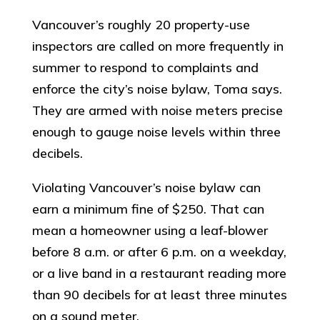
Vancouver’s roughly 20 property-use
inspectors are called on more frequently in
summer to respond to complaints and
enforce the city’s noise bylaw, Toma says.
They are armed with noise meters precise
enough to gauge noise levels within three
decibels.
Violating Vancouver’s noise bylaw can
earn a minimum fine of $250. That can
mean a homeowner using a leaf-blower
before 8 a.m. or after 6 p.m. on a weekday,
or a live band in a restaurant reading more
than 90 decibels for at least three minutes
on a sound meter.