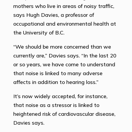
mothers who live in areas of noisy traffic,
says Hugh Davies, a professor of
occupational and environmental health at
the University of B.C.
“We should be more concerned than we
currently are,” Davies says. “In the last 20
or so years, we have come to understand
that noise is linked to many adverse
affects in addition to hearing loss.”
It’s now widely accepted, for instance,
that noise as a stressor is linked to
heightened risk of cardiovascular disease,
Davies says.