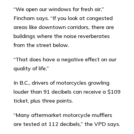
“We open our windows for fresh air,”
Fincham says. “If you look at congested
areas like downtown corridors, there are
buildings where the noise reverberates
from the street below.
“That does have a negative effect on our
quality of life.”
In B.C., drivers of motorcycles growling
louder than 91 decibels can receive a $109
ticket, plus three points.
“Many aftermarket motorcycle mufflers
are tested at 112 decibels,” the VPD says.