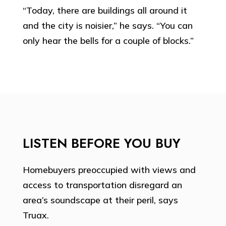
“Today, there are buildings all around it
and the city is noisier,” he says. “You can
only hear the bells for a couple of blocks.”
LISTEN BEFORE YOU BUY
Homebuyers preoccupied with views and
access to transportation disregard an
area’s soundscape at their peril, says
Truax.