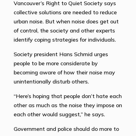
Vancouver’s Right to Quiet Society says
collective solutions are needed to reduce
urban noise. But when noise does get out
of control, the society and other experts
identify coping strategies for individuals.
Society president Hans Schmid urges
people to be more considerate by
becoming aware of how their noise may
unintentionally disturb others.
“Here’s hoping that people don’t hate each
other as much as the noise they impose on
each other would suggest,” he says.
Government and police should do more to