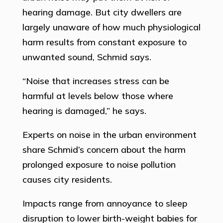
hearing damage. But city dwellers are
largely unaware of how much physiological
harm results from constant exposure to
unwanted sound, Schmid says.
“Noise that increases stress can be
harmful at levels below those where
hearing is damaged,” he says.
Experts on noise in the urban environment
share Schmid’s concern about the harm
prolonged exposure to noise pollution
causes city residents.
Impacts range from annoyance to sleep
disruption to lower birth-weight babies for