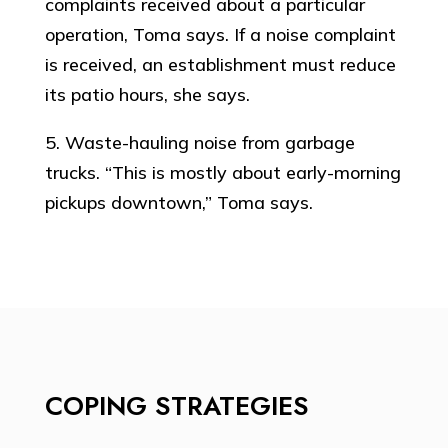
complaints received about a particular
operation, Toma says. If a noise complaint
is received, an establishment must reduce
its patio hours, she says.
5. Waste-hauling noise from garbage
trucks. “This is mostly about early-morning
pickups downtown,” Toma says.
COPING STRATEGIES