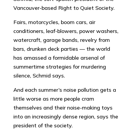
Vancouver-based Right to Quiet Society.
Fairs, motorcycles, boom cars, air
conditioners, leaf-blowers, power washers,
watercraft, garage bands, revelry from
bars, drunken deck parties — the world
has amassed a formidable arsenal of
summertime strategies for murdering
silence, Schmid says.
And each summer’s noise pollution gets a
little worse as more people cram
themselves and their noise-making toys
into an increasingly dense region, says the
president of the society.