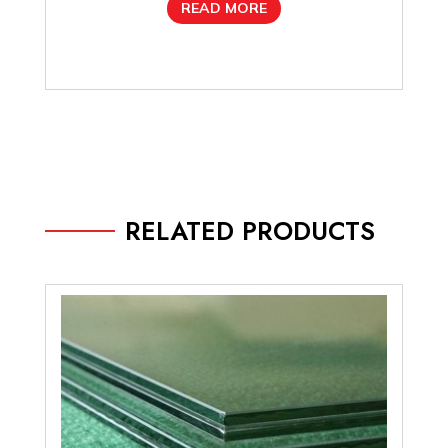
READ MORE
RELATED PRODUCTS