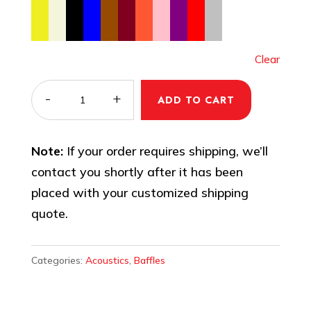
Clear
PVC
-
+
ADD TO CART
Acoustic
Panel/Baffle
Note:
If your order requires shipping, we’ll
–
contact you shortly after it has been
Sound
placed with your customized shipping
Absorbing
quote.
Panels
quantity
Categories:
Acoustics
,
Baffles