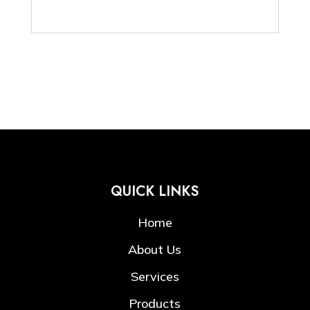
QUICK LINKS
Home
About Us
Services
Products