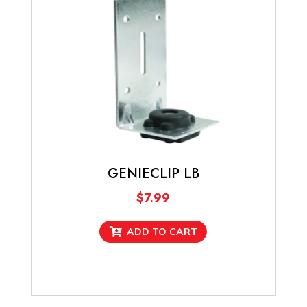
may
be
chosen
on
the
product
page
GENIECLIP LB
$
7.99
ADD TO CART