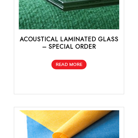
ACOUSTICAL LAMINATED GLASS
– SPECIAL ORDER
READ MORE