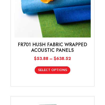
FR701 HUSH FABRIC WRAPPED
ACOUSTIC PANELS
Price
$
53.88
–
$
638.52
range:
This
$53.88
SELECT OPTIONS
product
through
has
$638.52
multiple
variants.
The
options