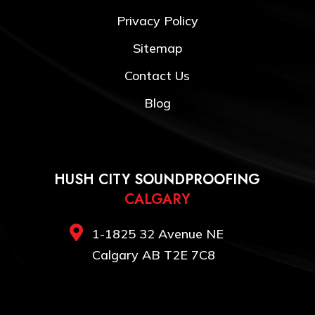
Privacy Policy
Sitemap
Contact Us
Blog
HUSH CITY SOUNDPROOFING
CALGARY

1-1825 32 Avenue NE
Calgary AB T2E 7C8