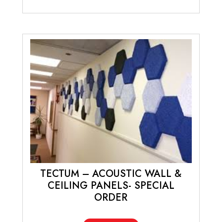
TECTUM – ACOUSTIC WALL &
CEILING PANELS- SPECIAL
ORDER