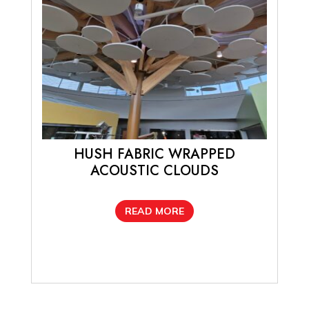
be
chosen
on
the
product
page
HUSH FABRIC WRAPPED
ACOUSTIC CLOUDS
READ MORE