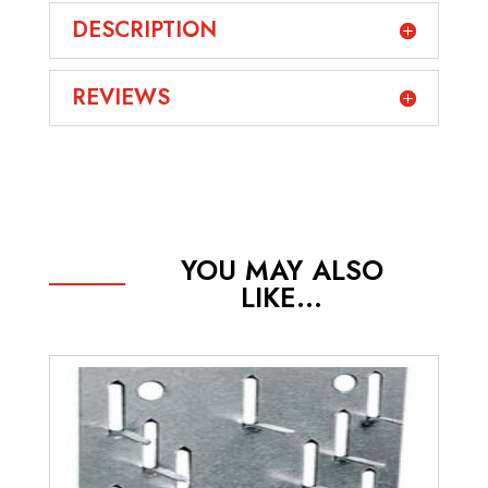
DESCRIPTION
REVIEWS
YOU MAY ALSO
LIKE...