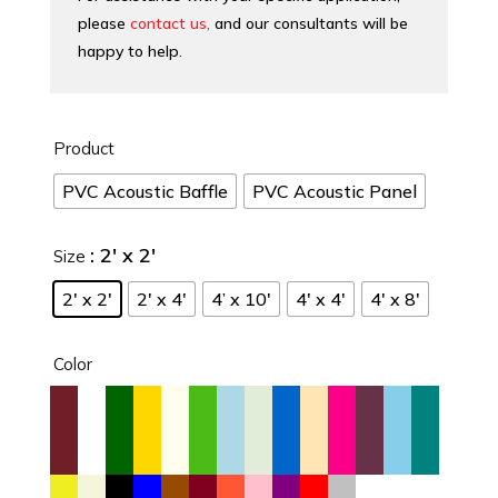
please
contact us,
and our consultants will be
happy to help.
Product
PVC Acoustic Baffle
PVC Acoustic Panel
: 2′ x 2′
Size
2′ x 2′
2′ x 4′
4’ x 10′
4′ x 4′
4′ x 8′
Color