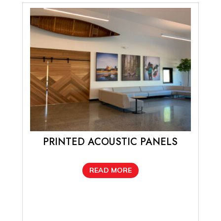
PRINTED ACOUSTIC PANELS
READ MORE