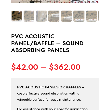
PVC ACOUSTIC
PANEL/BAFFLE – SOUND
ABSORBING PANELS
Price
$
42.00
–
$
362.00
range:
$42.00
through
PVC ACOUSTIC PANELS OR BAFFLES
–
$362.0
cost-effective sound absorption with a
wipeable surface for easy maintenance.
For assistance with your specific application,