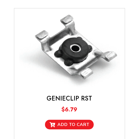
GENIECLIP RST
$
6.79
ADD TO CART