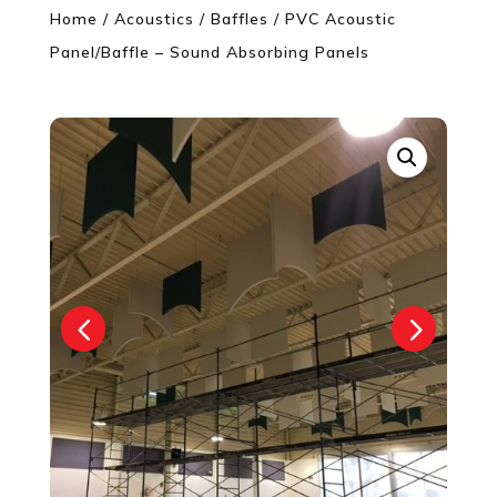
Home
/
Acoustics
/
Baffles
/ PVC Acoustic
Panel/Baffle – Sound Absorbing Panels