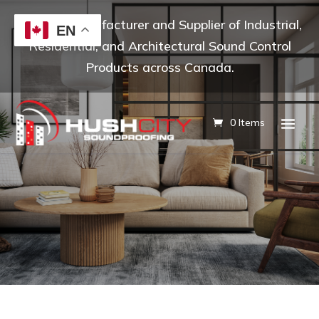
Leading Manufacturer and Supplier of Industrial,
EN
Residential, and Architectural Sound Control
Products across Canada.
0 Items