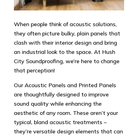
When people think of acoustic solutions,
they often picture bulky, plain panels that
clash with their interior design and bring
an industrial look to the space. At Hush
City Soundproofing, we’re here to change
that perception!
Our Acoustic Panels and Printed Panels
are thoughtfully designed to improve
sound quality while enhancing the
aesthetic of any room. These aren’t your
typical, bland acoustic treatments –
they’re versatile design elements that can