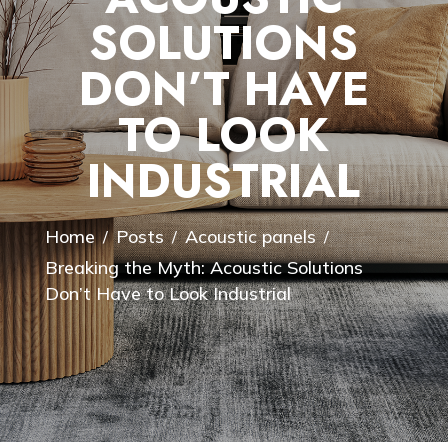
SOLUTIONS
DON’T HAVE
TO LOOK
INDUSTRIAL
Home
Posts
Acoustic panels
/
/
/
Breaking the Myth: Acoustic Solutions
Don’t Have to Look Industrial