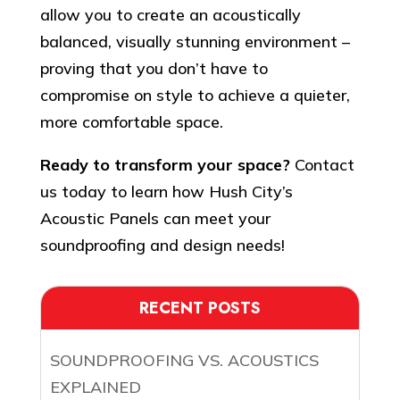
allow you to create an acoustically
balanced, visually stunning environment –
proving that you don’t have to
compromise on style to achieve a quieter,
more comfortable space.
Ready to transform your space?
Contact
us today to learn how Hush City’s
Acoustic Panels can meet your
soundproofing and design needs!
RECENT POSTS
SOUNDPROOFING VS. ACOUSTICS
EXPLAINED