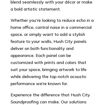
blend seamlessly with your décor or make
a bold artistic statement.
Whether you’re looking to reduce echo in a
home office, control noise in a commercial
space, or simply want to add a stylish
feature to your walls, Hush City panels
deliver on both functionality and
appearance. Each panel can be
customized with prints and colors that
suit your space, bringing artwork to life
while delivering the top-notch acoustic
performance we’re known for.
Experience the difference that Hush City
Soundproofing can make. Our solutions