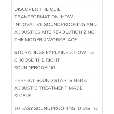
DISCOVER THE QUIET
TRANSFORMATION: HOW
INNOVATIVE SOUNDPROOFING AND
ACOUSTICS ARE REVOLUTIONIZING
THE MODERN WORKPLACE
STC RATINGS EXPLAINED: HOW TO
CHOOSE THE RIGHT
SOUNDPROOFING
PERFECT SOUND STARTS HERE:
ACOUSTIC TREATMENT MADE
SIMPLE
10 EASY SOUNDPROOFING IDEAS TO