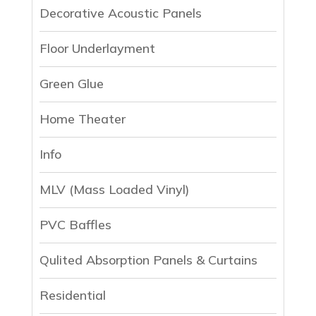
Decorative Acoustic Panels
Floor Underlayment
Green Glue
Home Theater
Info
MLV (Mass Loaded Vinyl)
PVC Baffles
Qulited Absorption Panels & Curtains
Residential