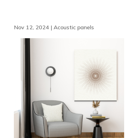
Nov 12, 2024
|
Acoustic panels