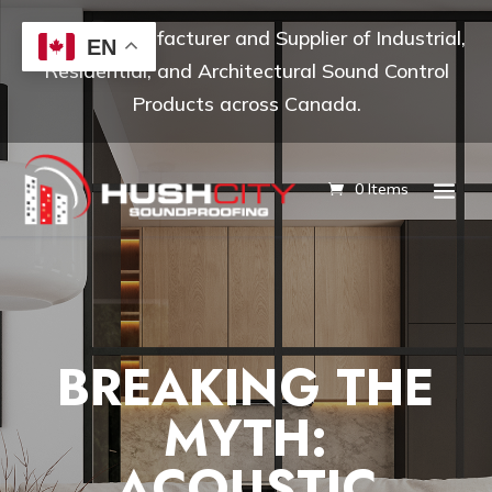
Leading Manufacturer and Supplier of Industrial,
EN
Residential, and Architectural Sound Control
Products across Canada.
0 Items
BREAKING THE
MYTH:
ACOUSTIC