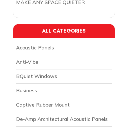
MAKE ANY SPACE QUIETER
ALL CATEGORIES
Acoustic Panels
Anti-Vibe
BQuiet Windows
Business
Captive Rubber Mount
De-Amp Architectural Acoustic Panels