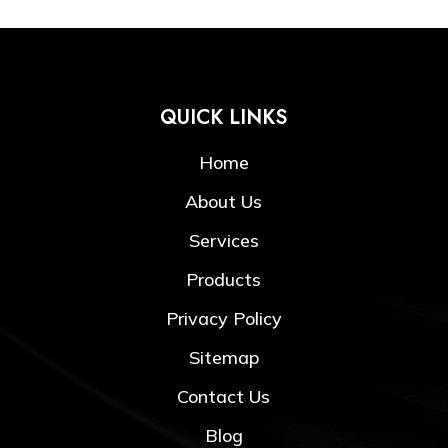
QUICK LINKS
Home
About Us
Services
Products
Privacy Policy
Sitemap
Contact Us
Blog