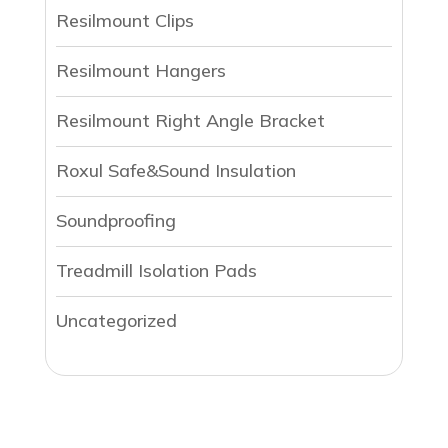
Resilmount Clips
Resilmount Hangers
Resilmount Right Angle Bracket
Roxul Safe&Sound Insulation
Soundproofing
Treadmill Isolation Pads
Uncategorized