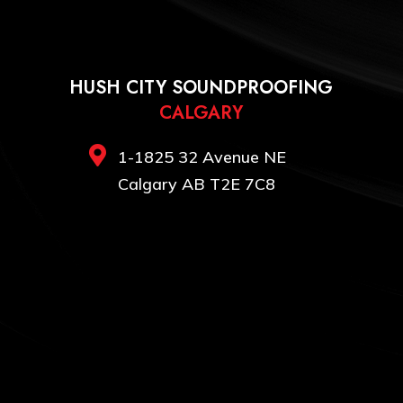
HUSH CITY SOUNDPROOFING
CALGARY

1-1825 32 Avenue NE
Calgary AB T2E 7C8