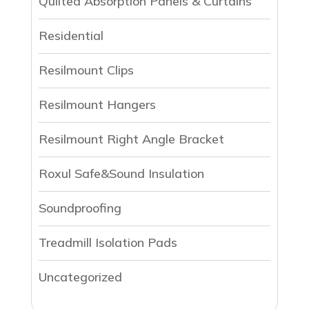
Qulited Absorption Panels & Curtains
Residential
Resilmount Clips
Resilmount Hangers
Resilmount Right Angle Bracket
Roxul Safe&Sound Insulation
Soundproofing
Treadmill Isolation Pads
Uncategorized