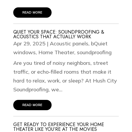
read more
QUIET YOUR SPACE: SOUNDPROOFING &
ACOUSTICS THAT ACTUALLY WORK
Apr 29, 2025
|
Acoustic panels
,
bQuiet
windows
,
Home Theater
,
soundproofing
Are you tired of noisy neighbors, street
traffic, or echo-filled rooms that make it
hard to relax, work, or sleep? At Hush City
Soundproofing, we...
read more
GET READY TO EXPERIENCE YOUR HOME
THEATER LIKE YOU’RE AT THE MOVIES