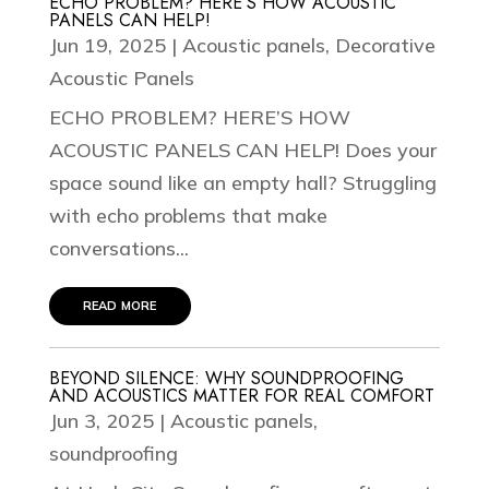
ECHO PROBLEM? HERE’S HOW ACOUSTIC
PANELS CAN HELP!
Jun 19, 2025
|
Acoustic panels
,
Decorative
Acoustic Panels
ECHO PROBLEM? HERE’S HOW
ACOUSTIC PANELS CAN HELP! Does your
space sound like an empty hall? Struggling
with echo problems that make
conversations...
read more
BEYOND SILENCE: WHY SOUNDPROOFING
AND ACOUSTICS MATTER FOR REAL COMFORT
Jun 3, 2025
|
Acoustic panels
,
soundproofing