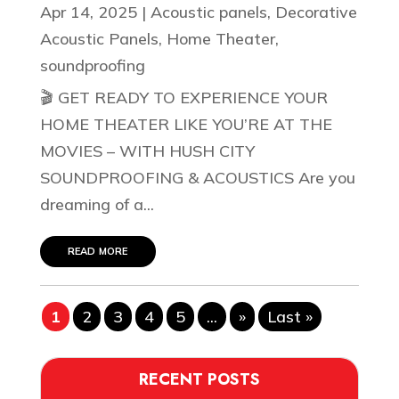
Apr 14, 2025
|
Acoustic panels
,
Decorative
Acoustic Panels
,
Home Theater
,
soundproofing
🎬 GET READY TO EXPERIENCE YOUR
HOME THEATER LIKE YOU’RE AT THE
MOVIES – WITH HUSH CITY
SOUNDPROOFING & ACOUSTICS Are you
dreaming of a...
read more
1
2
3
4
5
...
»
Last »
RECENT POSTS