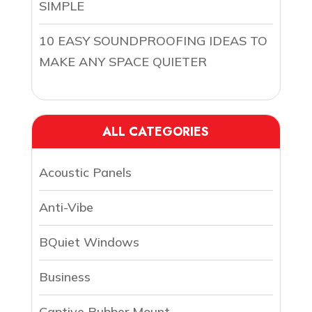
SIMPLE
10 EASY SOUNDPROOFING IDEAS TO
MAKE ANY SPACE QUIETER
ALL CATEGORIES
Acoustic Panels
Anti-Vibe
BQuiet Windows
Business
Captive Rubber Mount