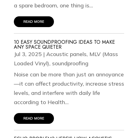
a spare bedroom, one thing is...
read more
10 EASY SOUNDPROOFING IDEAS TO MAKE
ANY SPACE QUIETER
Jul 3, 2025
|
Acoustic panels
,
MLV (Mass
Loaded Vinyl)
,
soundproofing
Noise can be more than just an annoyance
—it can affect productivity, increase stress
levels, and interfere with daily life
according to Health...
read more