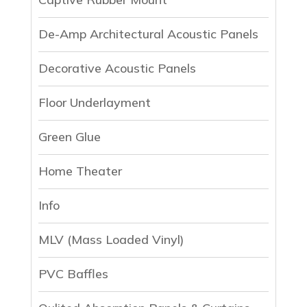
De-Amp Architectural Acoustic Panels
Decorative Acoustic Panels
Floor Underlayment
Green Glue
Home Theater
Info
MLV (Mass Loaded Vinyl)
PVC Baffles