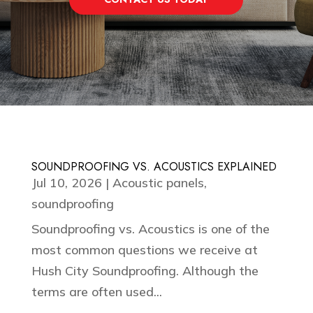
SOUNDPROOFING VS. ACOUSTICS EXPLAINED
Jul 10, 2026
|
Acoustic panels
,
soundproofing
Soundproofing vs. Acoustics is one of the
most common questions we receive at
Hush City Soundproofing. Although the
terms are often used...