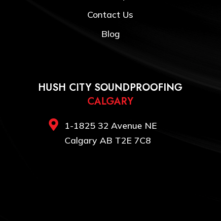
Contact Us
Blog
HUSH CITY SOUNDPROOFING
CALGARY

1-1825 32 Avenue NE
Calgary AB T2E 7C8