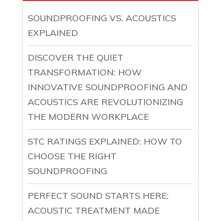
SOUNDPROOFING VS. ACOUSTICS
EXPLAINED
DISCOVER THE QUIET
TRANSFORMATION: HOW
INNOVATIVE SOUNDPROOFING AND
ACOUSTICS ARE REVOLUTIONIZING
THE MODERN WORKPLACE
STC RATINGS EXPLAINED: HOW TO
CHOOSE THE RIGHT
SOUNDPROOFING
PERFECT SOUND STARTS HERE:
ACOUSTIC TREATMENT MADE