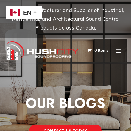
Leading Manufacturer and Supplier of Industrial,
EN
Residential, and Architectural Sound Control
Products across Canada.
0 Items
OUR BLOGS
CONTACT US TODAY