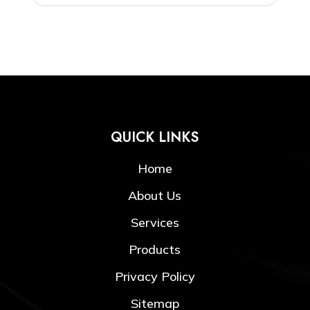
QUICK LINKS
Home
About Us
Services
Products
Privacy Policy
Sitemap