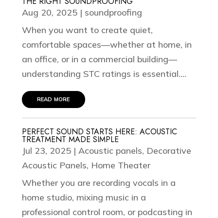
THE RIGHT SOUNDPROOFING
Aug 20, 2025
|
soundproofing
When you want to create quiet,
comfortable spaces—whether at home, in
an office, or in a commercial building—
understanding STC ratings is essential....
read more
PERFECT SOUND STARTS HERE: ACOUSTIC
TREATMENT MADE SIMPLE
Jul 23, 2025
|
Acoustic panels
,
Decorative
Acoustic Panels
,
Home Theater
Whether you are recording vocals in a
home studio, mixing music in a
professional control room, or podcasting in