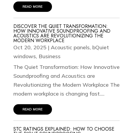
read more
DISCOVER THE QUIET TRANSFORMATION:
HOW INNOVATIVE SOUNDPROOFING AND
ACOUSTICS ARE REVOLUTIONIZING THE
MODERN WORKPLACE
Oct 20, 2025
|
Acoustic panels
,
bQuiet
windows
,
Business
The Quiet Transformation: How Innovative
Soundproofing and Acoustics are
Revolutionizing the Modern Workplace The
modern workplace is changing fast....
read more
STC RATINGS EXPLAINED: HOW TO CHOOSE