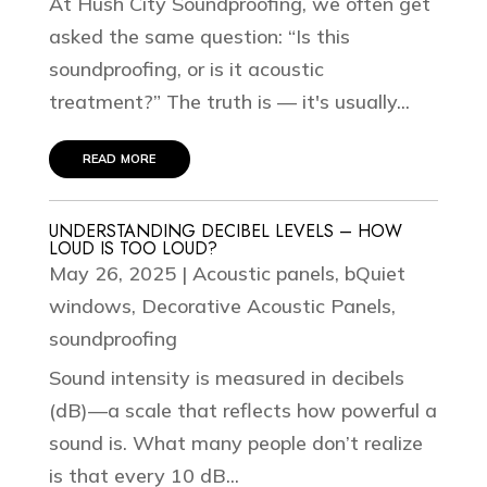
At Hush City Soundproofing, we often get
asked the same question: “Is this
soundproofing, or is it acoustic
treatment?” The truth is — it's usually...
read more
UNDERSTANDING DECIBEL LEVELS – HOW
LOUD IS TOO LOUD?
May 26, 2025
|
Acoustic panels
,
bQuiet
windows
,
Decorative Acoustic Panels
,
soundproofing
Sound intensity is measured in decibels
(dB)—a scale that reflects how powerful a
sound is. What many people don’t realize
is that every 10 dB...