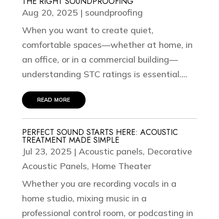
THE RIGHT SOUNDPROOFING
Aug 20, 2025
|
soundproofing
When you want to create quiet,
comfortable spaces—whether at home, in
an office, or in a commercial building—
understanding STC ratings is essential....
read more
PERFECT SOUND STARTS HERE: ACOUSTIC
TREATMENT MADE SIMPLE
Jul 23, 2025
|
Acoustic panels
,
Decorative
Acoustic Panels
,
Home Theater
Whether you are recording vocals in a
home studio, mixing music in a
professional control room, or podcasting in