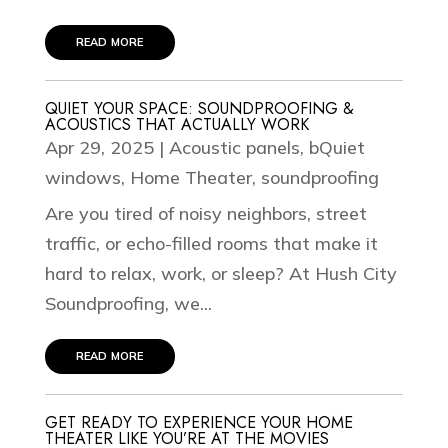
read more
QUIET YOUR SPACE: SOUNDPROOFING &
ACOUSTICS THAT ACTUALLY WORK
Apr 29, 2025
|
Acoustic panels
,
bQuiet
windows
,
Home Theater
,
soundproofing
Are you tired of noisy neighbors, street
traffic, or echo-filled rooms that make it
hard to relax, work, or sleep? At Hush City
Soundproofing, we...
read more
GET READY TO EXPERIENCE YOUR HOME
THEATER LIKE YOU’RE AT THE MOVIES