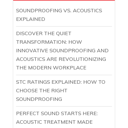
SOUNDPROOFING VS. ACOUSTICS
EXPLAINED
DISCOVER THE QUIET
TRANSFORMATION: HOW
INNOVATIVE SOUNDPROOFING AND
ACOUSTICS ARE REVOLUTIONIZING
THE MODERN WORKPLACE
STC RATINGS EXPLAINED: HOW TO
CHOOSE THE RIGHT
SOUNDPROOFING
PERFECT SOUND STARTS HERE:
ACOUSTIC TREATMENT MADE