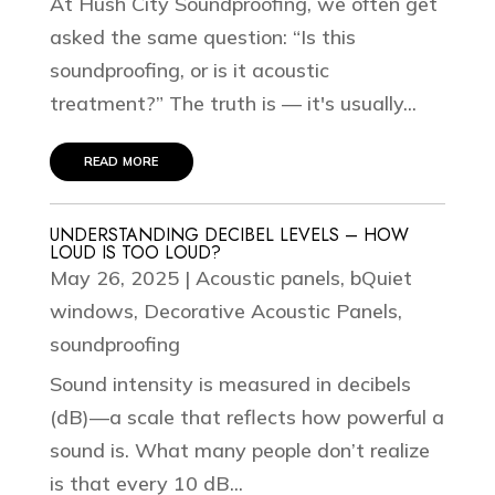
At Hush City Soundproofing, we often get
asked the same question: “Is this
soundproofing, or is it acoustic
treatment?” The truth is — it's usually...
read more
UNDERSTANDING DECIBEL LEVELS – HOW
LOUD IS TOO LOUD?
May 26, 2025
|
Acoustic panels
,
bQuiet
windows
,
Decorative Acoustic Panels
,
soundproofing
Sound intensity is measured in decibels
(dB)—a scale that reflects how powerful a
sound is. What many people don’t realize
is that every 10 dB...