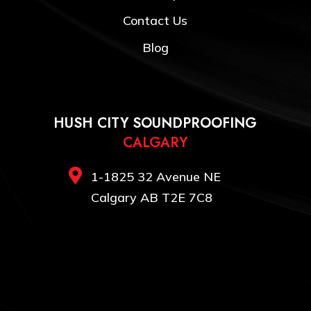
Contact Us
Blog
HUSH CITY SOUNDPROOFING
CALGARY

1-1825 32 Avenue NE
Calgary AB T2E 7C8