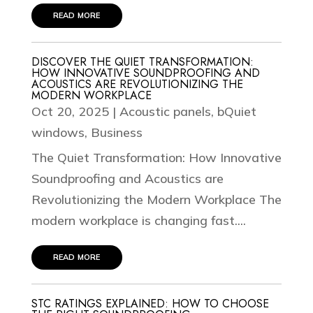
read more
DISCOVER THE QUIET TRANSFORMATION:
HOW INNOVATIVE SOUNDPROOFING AND
ACOUSTICS ARE REVOLUTIONIZING THE
MODERN WORKPLACE
Oct 20, 2025
|
Acoustic panels
,
bQuiet
windows
,
Business
The Quiet Transformation: How Innovative
Soundproofing and Acoustics are
Revolutionizing the Modern Workplace The
modern workplace is changing fast....
read more
STC RATINGS EXPLAINED: HOW TO CHOOSE