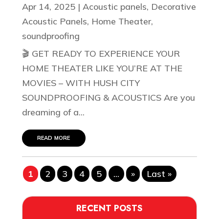
Apr 14, 2025
|
Acoustic panels
,
Decorative
Acoustic Panels
,
Home Theater
,
soundproofing
🎬 GET READY TO EXPERIENCE YOUR
HOME THEATER LIKE YOU’RE AT THE
MOVIES – WITH HUSH CITY
SOUNDPROOFING & ACOUSTICS Are you
dreaming of a...
read more
1
2
3
4
5
...
»
Last »
RECENT POSTS