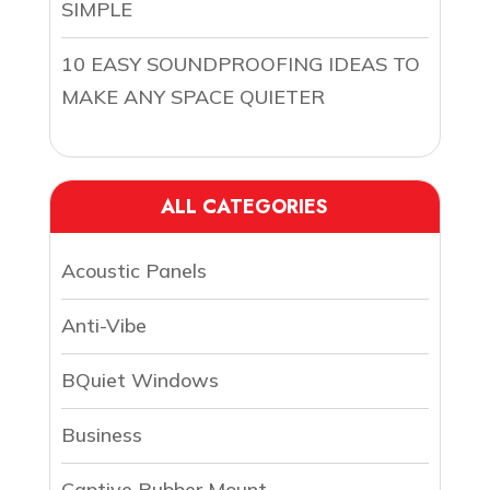
SIMPLE
10 EASY SOUNDPROOFING IDEAS TO
MAKE ANY SPACE QUIETER
ALL CATEGORIES
Acoustic Panels
Anti-Vibe
BQuiet Windows
Business
Captive Rubber Mount