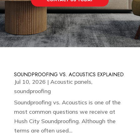
SOUNDPROOFING VS. ACOUSTICS EXPLAINED
Jul 10, 2026
|
Acoustic panels
,
soundproofing
Soundproofing vs. Acoustics is one of the
most common questions we receive at
Hush City Soundproofing. Although the
terms are often used...