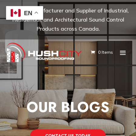
Leading Manufacturer and Supplier of Industrial,
EN
Residential, and Architectural Sound Control
Products across Canada.
0 Items
OUR BLOGS
CONTACT US TODAY