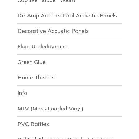
De-Amp Architectural Acoustic Panels
Decorative Acoustic Panels
Floor Underlayment
Green Glue
Home Theater
Info
MLV (Mass Loaded Vinyl)
PVC Baffles