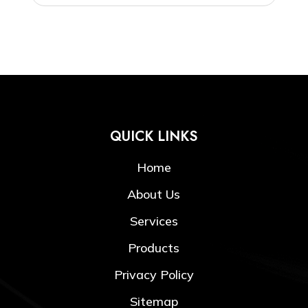
QUICK LINKS
Home
About Us
Services
Products
Privacy Policy
Sitemap