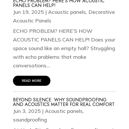
ECHO PROBLEM? HERE’S HOW ACOUSTIC
PANELS CAN HELP!
Jun 19, 2025
|
Acoustic panels
,
Decorative
Acoustic Panels
ECHO PROBLEM? HERE’S HOW
ACOUSTIC PANELS CAN HELP! Does your
space sound like an empty hall? Struggling
with echo problems that make
conversations...
read more
BEYOND SILENCE: WHY SOUNDPROOFING
AND ACOUSTICS MATTER FOR REAL COMFORT
Jun 3, 2025
|
Acoustic panels
,
soundproofing