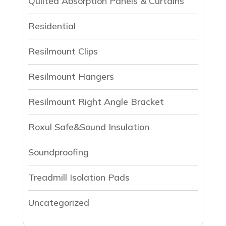
Qulited Absorption Panels & Curtains
Residential
Resilmount Clips
Resilmount Hangers
Resilmount Right Angle Bracket
Roxul Safe&Sound Insulation
Soundproofing
Treadmill Isolation Pads
Uncategorized