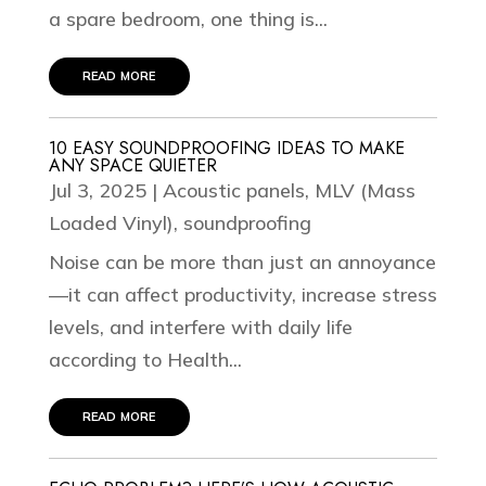
a spare bedroom, one thing is...
read more
10 EASY SOUNDPROOFING IDEAS TO MAKE
ANY SPACE QUIETER
Jul 3, 2025
|
Acoustic panels
,
MLV (Mass
Loaded Vinyl)
,
soundproofing
Noise can be more than just an annoyance
—it can affect productivity, increase stress
levels, and interfere with daily life
according to Health...
read more